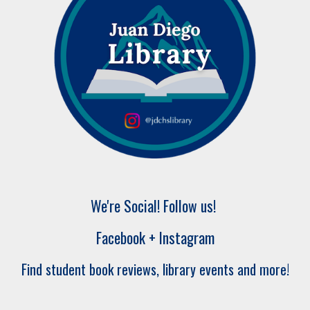
We're Social! Follow us!
Facebook + Instagram
Find student book reviews, library events and more!