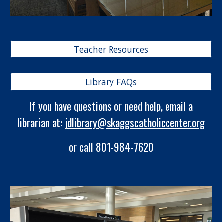
Teacher Resources
Library FAQs
If you have questions or need help, email a
librarian at:
jdlibrary@skaggscatholiccenter.org
or call 801-984-7620