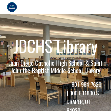
Skip to main content
Skip to navigation
JDCHS Library
Juan Diego Catholic High School & Saint
John the Baptist Middle School Library
801-984-7620
|
300 E 11800 S
DRAPER, UT
84020