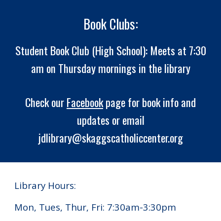
Book Clubs:
Student Book Club (High School): Meets at 7:30
am on Thursday mornings in the library
Check our
Facebook
page for book info and
updates or email
jdlibrary@skaggscatholiccenter.org
Library Hours:
Mon, Tues, Thur, Fri: 7:30am-3:30pm