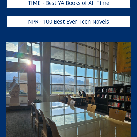
TIME - Best YA Books of All Time
NPR - 100 Best Ever Teen Novels