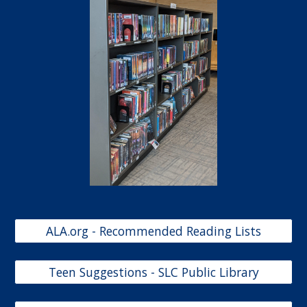
ALA.org - Recommended Reading Lists
Teen Suggestions - SLC Public Library