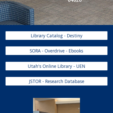
Library Catalog - Destiny
SORA - Overdrive - Ebooks
Utah's Online Library - UEN
JSTOR - Research Database